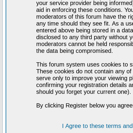
your service provider being informed)
aid in enforcing these conditions. Y
moderators of this forum have the ri
any time should they see fit. As a u
entered above being stored in a datab
disclosed to any third party without
moderators cannot be held responsib
the data being compromised.
This forum system uses cookies to st
These cookies do not contain any of
serve only to improve your viewing p
confirming your registration detail
should you forget your current one).
By clicking Register below you agree
I Agree to these terms a