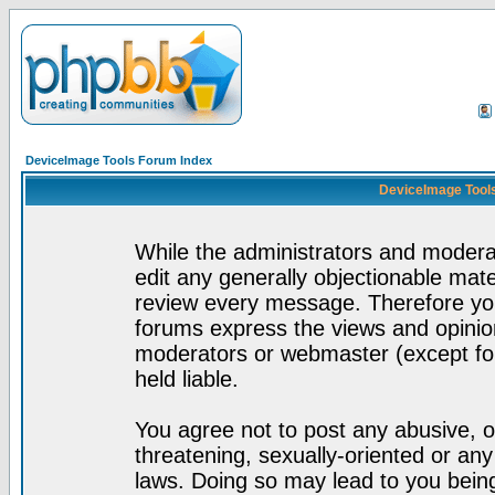
DeviceImage Tools Forum Index
DeviceImage Tools
While the administrators and moderat
edit any generally objectionable mater
review every message. Therefore yo
forums express the views and opinion
moderators or webmaster (except for
held liable.
You agree not to post any abusive, o
threatening, sexually-oriented or any
laws. Doing so may lead to you bei