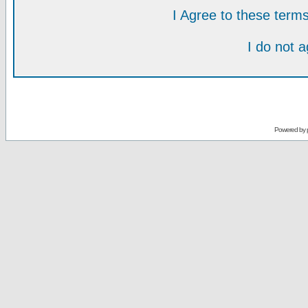
I Agree to these ter
I do not 
Powered by