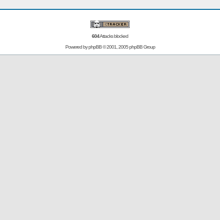
604
Attacks blocked
Powered by
phpBB
© 2001, 2005 phpBB Group