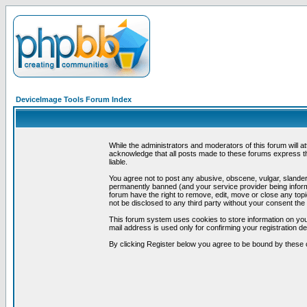
DeviceImage Tools Forum Index
While the administrators and moderators of this forum will a
acknowledge that all posts made to these forums express th
liable.
You agree not to post any abusive, obscene, vulgar, slandero
permanently banned (and your service provider being informe
forum have the right to remove, edit, move or close any topi
not be disclosed to any third party without your consent t
This forum system uses cookies to store information on you
mail address is used only for confirming your registration 
By clicking Register below you agree to be bound by these 