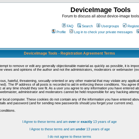
DeviceImage Tools
Forum to discuss all about device-image tools
FAQ
Search
Usergroups
Registe
Profile
Log in to check your private messages
DeviceImage Tools - Registration Agreement Terms
ttempt to remove or edit any generally objectionable material as quickly as possible, it is im
e views and opinions of the author and not the administrators, moderators or webmaster (exc
us, hateful, threatening, sexually-oriented or any other material that may violate any appli
d). The IP address of all posts is recorded to aid in enforcing these conditions. You agree t
c at any time should they see fit. As a user you agree to any information you have entered abo
he webmaster, administrator and moderators cannot be held responsible for any hacking attem
r local computer. These cookies do not contain any of the information you have entered abov
details and password (and for sending new passwords should you forget your current one).
conditions.
I Agree to these terms and am
over
or
exactly
13 years of age
I Agree to these terms and am
under
13 years of age
I do not agree to these terms