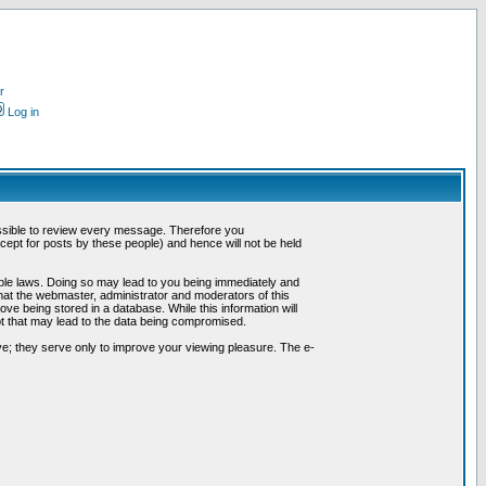
r
Log in
possible to review every message. Therefore you
ept for posts by these people) and hence will not be held
cable laws. Doing so may lead to you being immediately and
hat the webmaster, administrator and moderators of this
ve being stored in a database. While this information will
pt that may lead to the data being compromised.
e; they serve only to improve your viewing pleasure. The e-