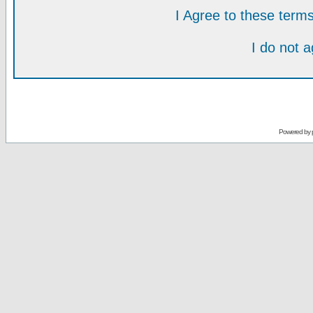
I Agree to these ter
I do not 
Powered by