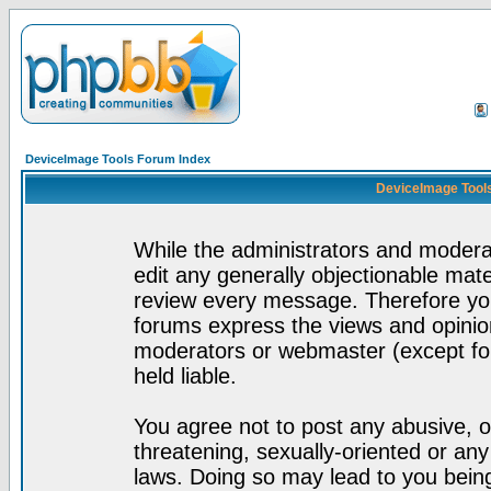
DeviceImage Tools Forum Index
DeviceImage Tools
While the administrators and moderat
edit any generally objectionable mater
review every message. Therefore yo
forums express the views and opinion
moderators or webmaster (except for
held liable.
You agree not to post any abusive, o
threatening, sexually-oriented or any
laws. Doing so may lead to you bei