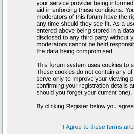
your service provider being informed)
aid in enforcing these conditions. Y
moderators of this forum have the ri
any time should they see fit. As a u
entered above being stored in a datab
disclosed to any third party without
moderators cannot be held responsib
the data being compromised.
This forum system uses cookies to st
These cookies do not contain any of
serve only to improve your viewing p
confirming your registration detail
should you forget your current one).
By clicking Register below you agree
I Agree to these terms a