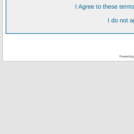
I Agree to these ter
I do not 
Powered by