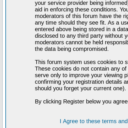
your service provider being informed)
aid in enforcing these conditions. Y
moderators of this forum have the ri
any time should they see fit. As a u
entered above being stored in a datab
disclosed to any third party without
moderators cannot be held responsib
the data being compromised.
This forum system uses cookies to st
These cookies do not contain any of
serve only to improve your viewing p
confirming your registration detail
should you forget your current one).
By clicking Register below you agree
I Agree to these terms a