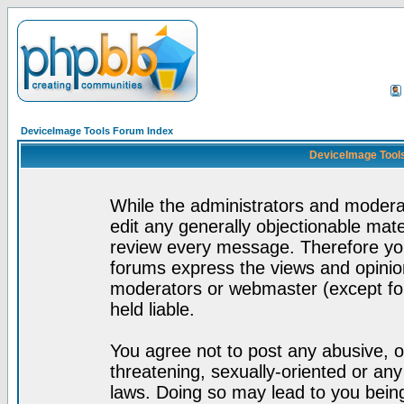
DeviceImage Tools Forum Index
DeviceImage Tools
While the administrators and moderat
edit any generally objectionable mater
review every message. Therefore yo
forums express the views and opinion
moderators or webmaster (except for
held liable.
You agree not to post any abusive, o
threatening, sexually-oriented or any
laws. Doing so may lead to you bei