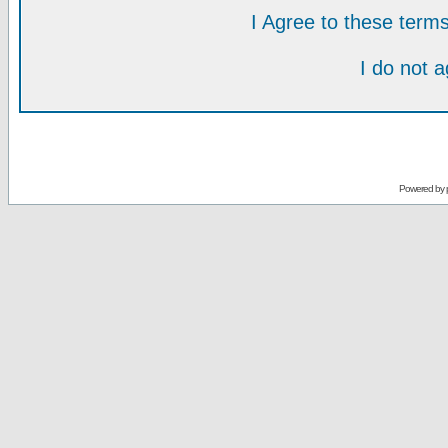
I Agree to these ter
I do not 
Powered by