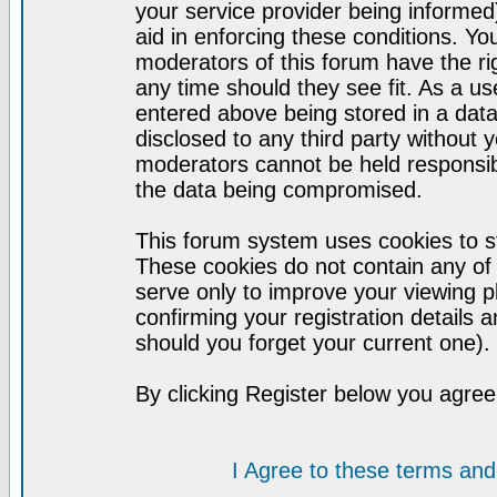
your service provider being informed)
aid in enforcing these conditions. Y
moderators of this forum have the ri
any time should they see fit. As a u
entered above being stored in a datab
disclosed to any third party without
moderators cannot be held responsib
the data being compromised.
This forum system uses cookies to st
These cookies do not contain any of
serve only to improve your viewing p
confirming your registration detail
should you forget your current one).
By clicking Register below you agree
I Agree to these terms a