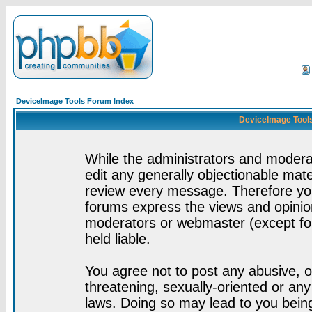
DeviceImage Tools Forum Index
DeviceImage Tools
While the administrators and moderat
edit any generally objectionable mater
review every message. Therefore yo
forums express the views and opinion
moderators or webmaster (except for
held liable.
You agree not to post any abusive, o
threatening, sexually-oriented or any
laws. Doing so may lead to you bei