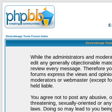
DeviceImage Tools Forum Index
DeviceImage Tools
While the administrators and moderat
edit any generally objectionable mater
review every message. Therefore yo
forums express the views and opinion
moderators or webmaster (except for
held liable.
You agree not to post any abusive, o
threatening, sexually-oriented or any
laws. Doing so may lead to you bei