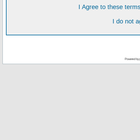
I Agree to these ter
I do not 
Powered by