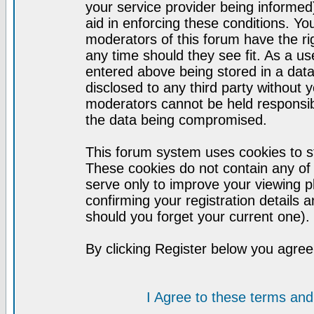
your service provider being informed)
aid in enforcing these conditions. Y
moderators of this forum have the ri
any time should they see fit. As a u
entered above being stored in a datab
disclosed to any third party without
moderators cannot be held responsib
the data being compromised.
This forum system uses cookies to st
These cookies do not contain any of
serve only to improve your viewing p
confirming your registration detail
should you forget your current one).
By clicking Register below you agree
I Agree to these terms a