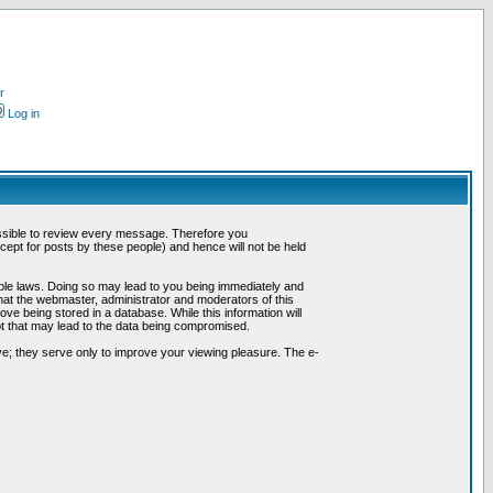
r
Log in
possible to review every message. Therefore you
ept for posts by these people) and hence will not be held
cable laws. Doing so may lead to you being immediately and
hat the webmaster, administrator and moderators of this
ve being stored in a database. While this information will
pt that may lead to the data being compromised.
e; they serve only to improve your viewing pleasure. The e-