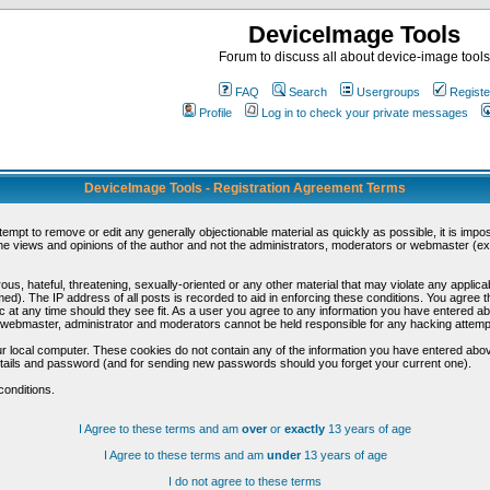
DeviceImage Tools
Forum to discuss all about device-image tools
FAQ
Search
Usergroups
Registe
Profile
Log in to check your private messages
DeviceImage Tools - Registration Agreement Terms
ttempt to remove or edit any generally objectionable material as quickly as possible, it is im
e views and opinions of the author and not the administrators, moderators or webmaster (exc
us, hateful, threatening, sexually-oriented or any other material that may violate any appli
d). The IP address of all posts is recorded to aid in enforcing these conditions. You agree t
c at any time should they see fit. As a user you agree to any information you have entered abo
he webmaster, administrator and moderators cannot be held responsible for any hacking attem
r local computer. These cookies do not contain any of the information you have entered abov
details and password (and for sending new passwords should you forget your current one).
conditions.
I Agree to these terms and am
over
or
exactly
13 years of age
I Agree to these terms and am
under
13 years of age
I do not agree to these terms