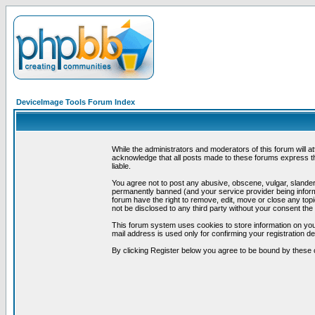
DeviceImage Tools Forum Index
While the administrators and moderators of this forum will a
acknowledge that all posts made to these forums express th
liable.
You agree not to post any abusive, obscene, vulgar, slandero
permanently banned (and your service provider being informe
forum have the right to remove, edit, move or close any topi
not be disclosed to any third party without your consent t
This forum system uses cookies to store information on you
mail address is used only for confirming your registration 
By clicking Register below you agree to be bound by these 