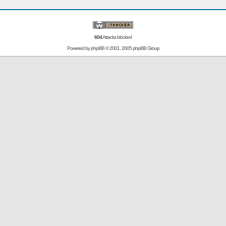
604
Attacks blocked
Powered by
phpBB
© 2001, 2005 phpBB Group