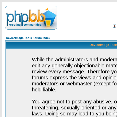
DeviceImage Tools Forum Index
DeviceImage Tools
While the administrators and moderat
edit any generally objectionable mater
review every message. Therefore yo
forums express the views and opinion
moderators or webmaster (except for
held liable.
You agree not to post any abusive, o
threatening, sexually-oriented or any
laws. Doing so may lead to you bei