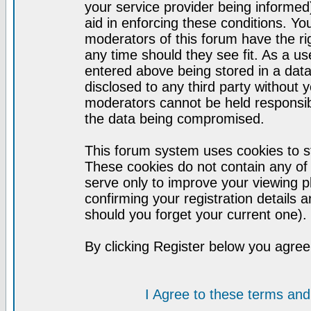
your service provider being informed)
aid in enforcing these conditions. Y
moderators of this forum have the ri
any time should they see fit. As a u
entered above being stored in a datab
disclosed to any third party without
moderators cannot be held responsib
the data being compromised.
This forum system uses cookies to st
These cookies do not contain any of
serve only to improve your viewing p
confirming your registration detail
should you forget your current one).
By clicking Register below you agree
I Agree to these terms a