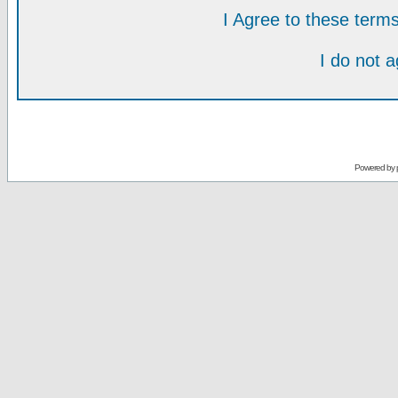
I Agree to these ter
I do not 
Powered by