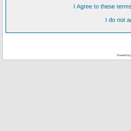
I Agree to these ter
I do not 
Powered by