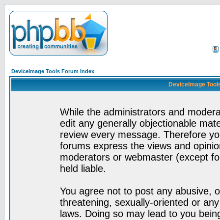
DeviceImage Tools Forum Index
DeviceImage Tools
While the administrators and moderat
edit any generally objectionable mater
review every message. Therefore yo
forums express the views and opinion
moderators or webmaster (except for
held liable.
You agree not to post any abusive, o
threatening, sexually-oriented or any
laws. Doing so may lead to you bei