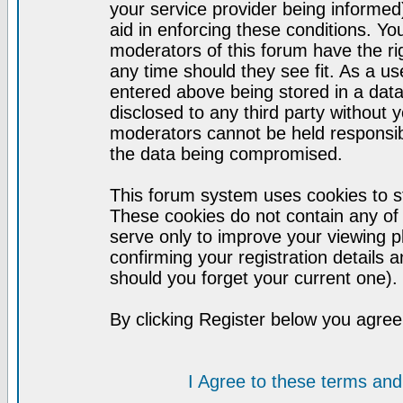
your service provider being informed)
aid in enforcing these conditions. Y
moderators of this forum have the ri
any time should they see fit. As a u
entered above being stored in a datab
disclosed to any third party without
moderators cannot be held responsib
the data being compromised.
This forum system uses cookies to st
These cookies do not contain any of
serve only to improve your viewing p
confirming your registration detail
should you forget your current one).
By clicking Register below you agree
I Agree to these terms a