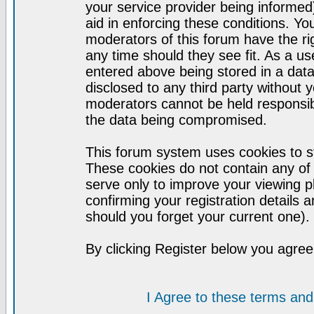
your service provider being informed)
aid in enforcing these conditions. Y
moderators of this forum have the ri
any time should they see fit. As a u
entered above being stored in a datab
disclosed to any third party without
moderators cannot be held responsib
the data being compromised.
This forum system uses cookies to st
These cookies do not contain any of
serve only to improve your viewing p
confirming your registration detail
should you forget your current one).
By clicking Register below you agree
I Agree to these terms a