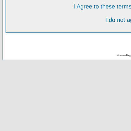
I Agree to these ter
I do not 
Powered by