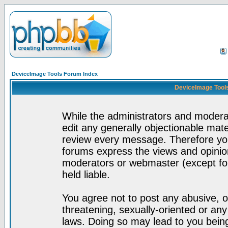
DeviceImage Tools Forum Index
DeviceImage Tools
While the administrators and moderat
edit any generally objectionable mater
review every message. Therefore yo
forums express the views and opinion
moderators or webmaster (except for
held liable.
You agree not to post any abusive, o
threatening, sexually-oriented or any
laws. Doing so may lead to you bei