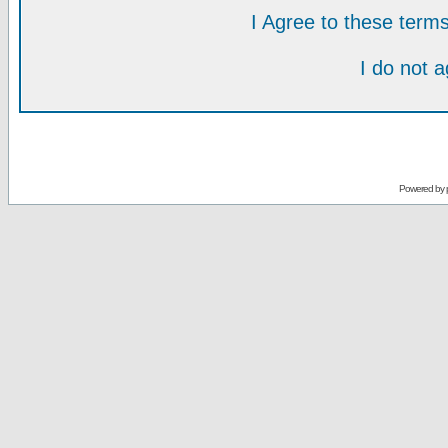
I Agree to these ter
I do not 
Powered by