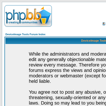
DeviceImage Tools Forum Index
DeviceImage Tools
While the administrators and moderat
edit any generally objectionable mater
review every message. Therefore yo
forums express the views and opinion
moderators or webmaster (except for
held liable.
You agree not to post any abusive, o
threatening, sexually-oriented or any
laws. Doing so may lead to you bei