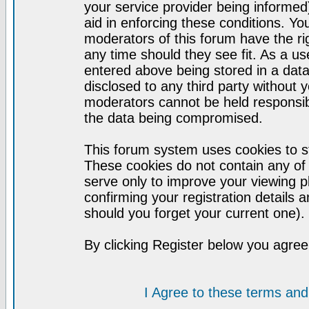
your service provider being informed)
aid in enforcing these conditions. Y
moderators of this forum have the ri
any time should they see fit. As a u
entered above being stored in a datab
disclosed to any third party without
moderators cannot be held responsib
the data being compromised.
This forum system uses cookies to st
These cookies do not contain any of
serve only to improve your viewing p
confirming your registration detail
should you forget your current one).
By clicking Register below you agree
I Agree to these terms a