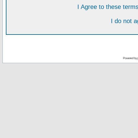
I Agree to these ter
I do not 
Powered by