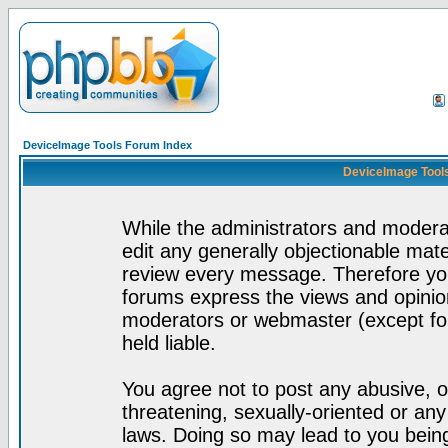
DeviceImage Tools Forum Index
DeviceImage Tools
While the administrators and moderat
edit any generally objectionable mater
review every message. Therefore yo
forums express the views and opinion
moderators or webmaster (except for
held liable.
You agree not to post any abusive, o
threatening, sexually-oriented or any
laws. Doing so may lead to you bei