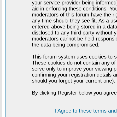
your service provider being informed)
aid in enforcing these conditions. Y
moderators of this forum have the ri
any time should they see fit. As a u
entered above being stored in a datab
disclosed to any third party without
moderators cannot be held responsib
the data being compromised.
This forum system uses cookies to st
These cookies do not contain any of
serve only to improve your viewing p
confirming your registration detail
should you forget your current one).
By clicking Register below you agree
I Agree to these terms a