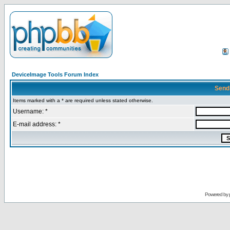
DeviceImage Tools Forum Index
Send
Items marked with a * are required unless stated otherwise.
Username: *
E-mail address: *
Powered by