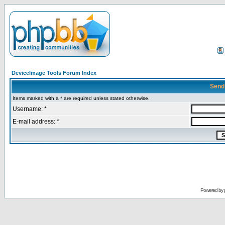
DeviceImage Tools Forum Index
Send
Items marked with a * are required unless stated otherwise.
Username: *
E-mail address: *
Powered by