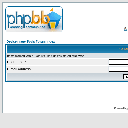
DeviceImage Tools Forum Index
Send
Items marked with a * are required unless stated otherwise.
Username: *
E-mail address: *
Powered by