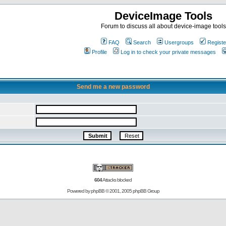
DeviceImage Tools
Forum to discuss all about device-image tools
FAQ
Search
Usergroups
Registe
Profile
Log in to check your private messages
Send me a new password
604
Attacks blocked
Powered by
phpBB
© 2001, 2005 phpBB Group