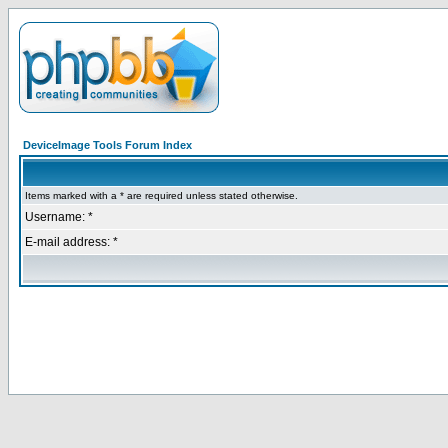
DeviceImage Tools Forum Index
Items marked with a * are required unless stated otherwise.
Username: *
E-mail address: *