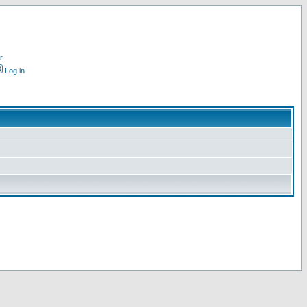
r
Log in