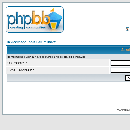
DeviceImage Tools Forum Index
Send
Items marked with a * are required unless stated otherwise.
Username: *
E-mail address: *
Powered by