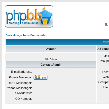
DeviceImage Tools Forum Index
View
Avatar
All abou
Joi
Site Admin
Total p
Contact Admin
E-mail address:
Loca
Webs
Private Message:
Occupat
MSN Messenger:
Inter
Yahoo Messenger:
AIM Address:
ICQ Number: