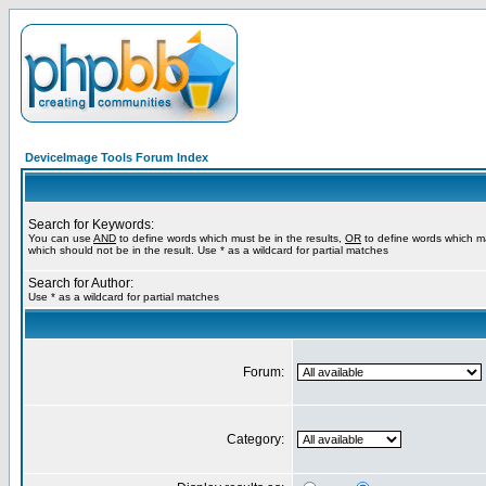
DeviceImage Tools Forum Index
Search for Keywords:
You can use
AND
to define words which must be in the results,
OR
to define words which m
which should not be in the result. Use * as a wildcard for partial matches
Search for Author:
Use * as a wildcard for partial matches
Forum:
Category: