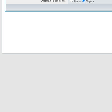
Display results as:
Posts
Topics