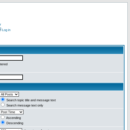
r
Log in
ntered
Search topic title and message text
Search message text only
Ascending
Descending