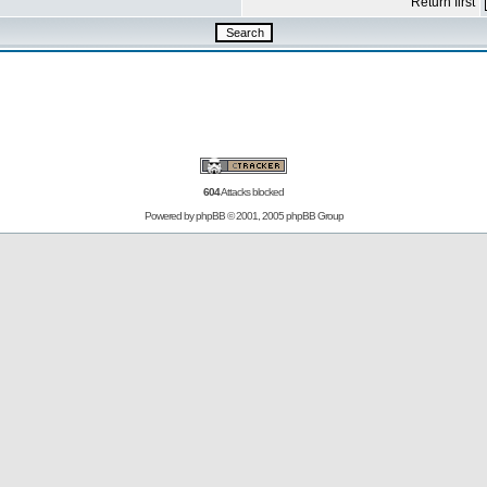
Return first
604
Attacks blocked
Powered by
phpBB
© 2001, 2005 phpBB Group