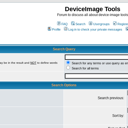
DeviceImage Tools
Forum to discuss all about device-image tools
FAQ
Search
Usergroups
Registe
Profile
Log in to check your private messages
Search Query
ay be in the result and
NOT
to define words
Search for any terms or use query as e
Search for all terms
Search Options
Search previous:
Sort by: