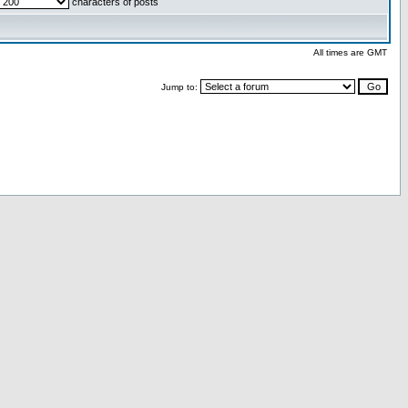
characters of posts
All times are GMT
Jump to: