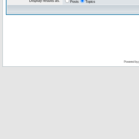
Display results as:
Posts
Topics
Powered by