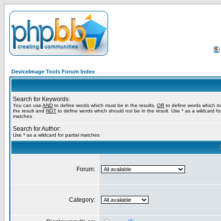
DeviceImage Tools Forum Index
Search for Keywords:
You can use
AND
to define words which must be in the results,
OR
to define words which m
the result and
NOT
to define words which should not be in the result. Use * as a wildcard for
matches
Search for Author:
Use * as a wildcard for partial matches
Forum:
Category: