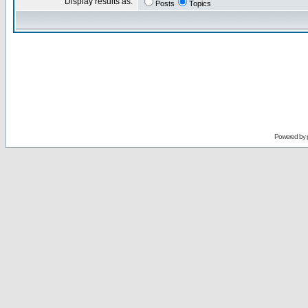
Display results as:
Posts
Topics
Powered by