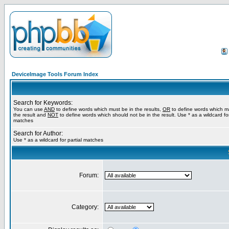
DeviceImage Tools Forum Index
Search for Keywords:
You can use
AND
to define words which must be in the results,
OR
to define words which m
the result and
NOT
to define words which should not be in the result. Use * as a wildcard for
matches
Search for Author:
Use * as a wildcard for partial matches
Forum:
Category: