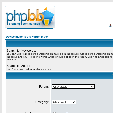
DeviceImage Tools Forum Index
Search for Keywords:
You can use
AND
to define words which must be in the results,
OR
to define words which m
the result and
NOT
to define words which should not be in the result. Use * as a wildcard for
matches
Search for Author:
Use * as a wildcard for partial matches
Forum:
Category: