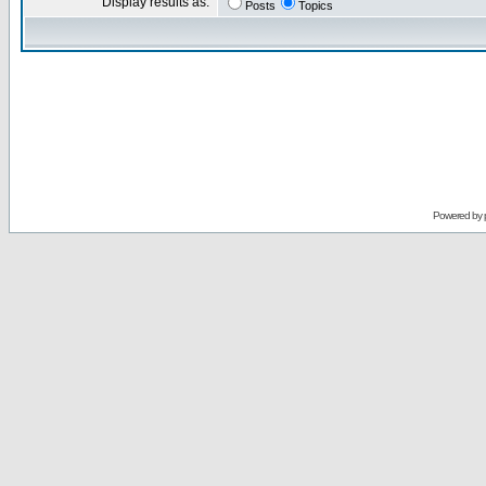
Display results as:
Posts
Topics
Powered by