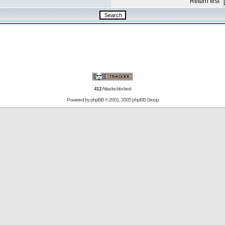
Return first
412
Attacks blocked
Powered by
phpBB
© 2001, 2005 phpBB Group