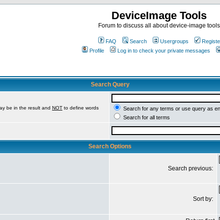
DeviceImage Tools
Forum to discuss all about device-image tools
FAQ
Search
Usergroups
Registe
Profile
Log in to check your private messages
Search Query
ay be in the result and
NOT
to define words
Search for any terms or use query as e
Search for all terms
Search Options
Search previous:
Sort by: