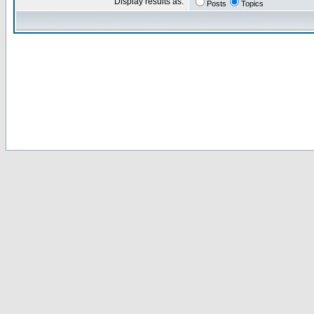
Display results as:
Posts
Topics