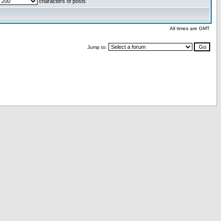
characters of posts
All times are GMT
Jump to: