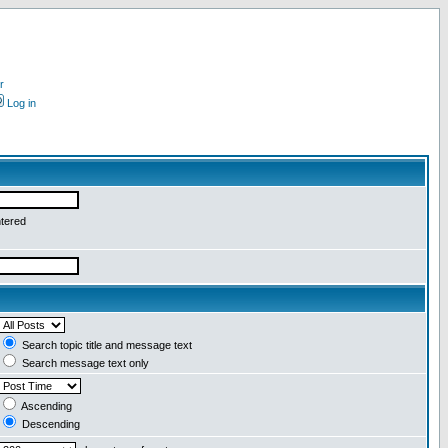
r
Log in
ntered
Search topic title and message text
Search message text only
Ascending
Descending