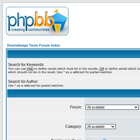
DeviceImage Tools Forum Index
Search for Keywords:
You can use
AND
to define words which must be in the results,
OR
to define words which m
which should not be in the result. Use * as a wildcard for partial matches
Search for Author:
Use * as a wildcard for partial matches
Forum:
Category: