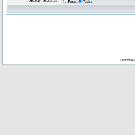
Display results as:
Posts
Topics
Powered by