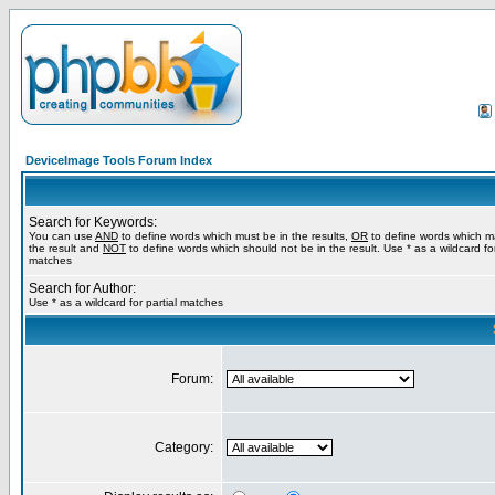
DeviceImage Tools Forum Index
Search for Keywords:
You can use
AND
to define words which must be in the results,
OR
to define words which m
the result and
NOT
to define words which should not be in the result. Use * as a wildcard for
matches
Search for Author:
Use * as a wildcard for partial matches
Forum:
Category: