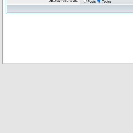
Display results as:
Posts
Topics