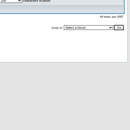
characters of posts
All times are GMT
Jump to: