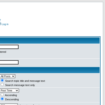
r
Log in
ntered
Search topic title and message text
Search message text only
Ascending
Descending