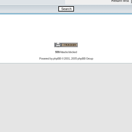
Return first
559
Attacks blocked
Powered by
phpBB
© 2001, 2005 phpBB Group