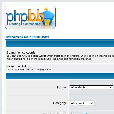
DeviceImage Tools Forum Index
Search for Keywords:
You can use
AND
to define words which must be in the results,
OR
to define words which m
which should not be in the result. Use * as a wildcard for partial matches
Search for Author:
Use * as a wildcard for partial matches
Forum:
Category: