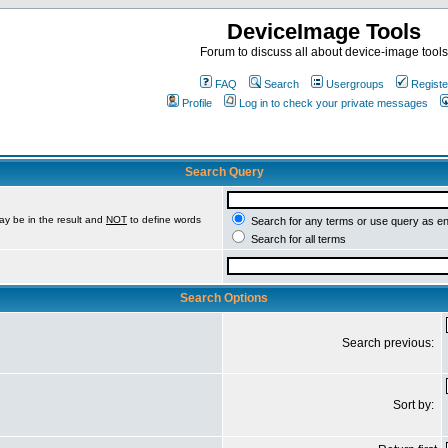
DeviceImage Tools
Forum to discuss all about device-image tools
FAQ
Search
Usergroups
Registe
Profile
Log in to check your private messages
Search Query
ay be in the result and
NOT
to define words
Search for any terms or use query as e
Search for all terms
Search Options
Search previous:
Sort by: