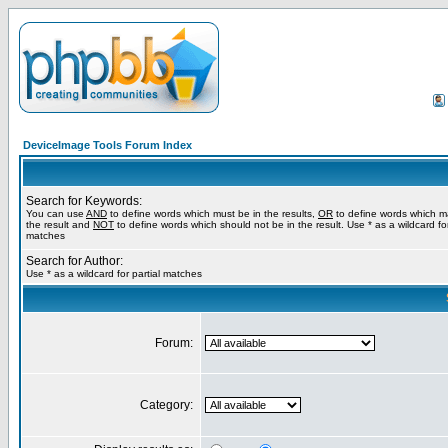
DeviceImage Tools Forum Index
Search for Keywords:
You can use
AND
to define words which must be in the results,
OR
to define words which m
the result and
NOT
to define words which should not be in the result. Use * as a wildcard for
matches
Search for Author:
Use * as a wildcard for partial matches
Forum:
Category: