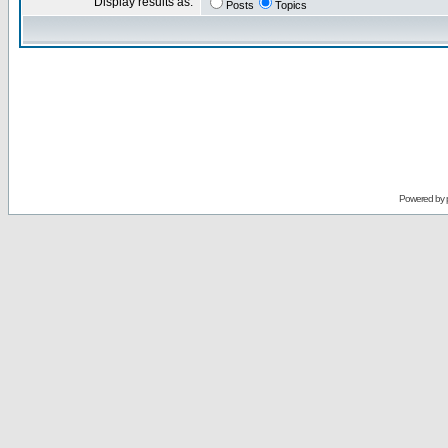
Display results as:
Posts
Topics
Powered by