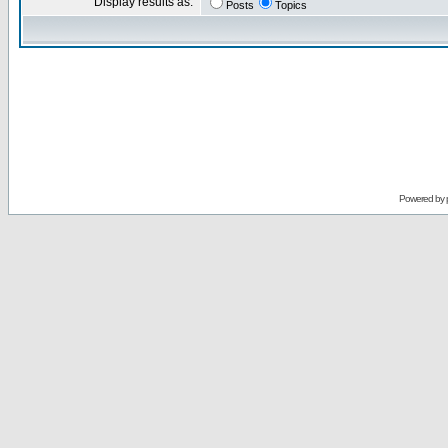
Display results as:
Posts
Topics
Powered by