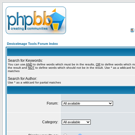
DeviceImage Tools Forum Index
Search for Keywords:
You can use
AND
to define words which must be in the results,
OR
to define words which m
the result and
NOT
to define words which should not be in the result. Use * as a wildcard for
matches
Search for Author:
Use * as a wildcard for partial matches
Forum:
Category: