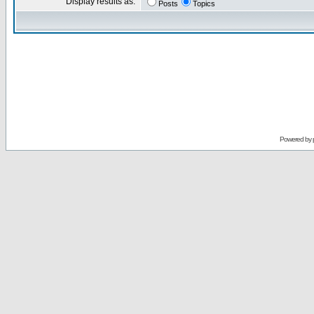
Display results as:
Posts
Topics
Powered by