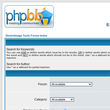
DeviceImage Tools Forum Index
Search for Keywords:
You can use
AND
to define words which must be in the results,
OR
to define words which m
the result and
NOT
to define words which should not be in the result. Use * as a wildcard for
matches
Search for Author:
Use * as a wildcard for partial matches
Forum:
Category: