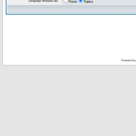
Display results as:
Posts
Topics
Powered by