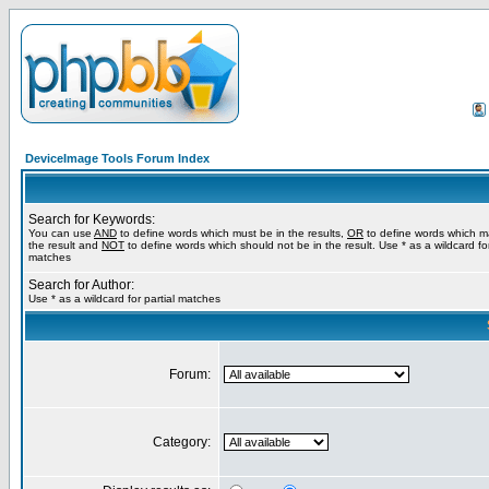
DeviceImage Tools Forum Index
Search for Keywords:
You can use
AND
to define words which must be in the results,
OR
to define words which m
the result and
NOT
to define words which should not be in the result. Use * as a wildcard for
matches
Search for Author:
Use * as a wildcard for partial matches
Forum:
Category: