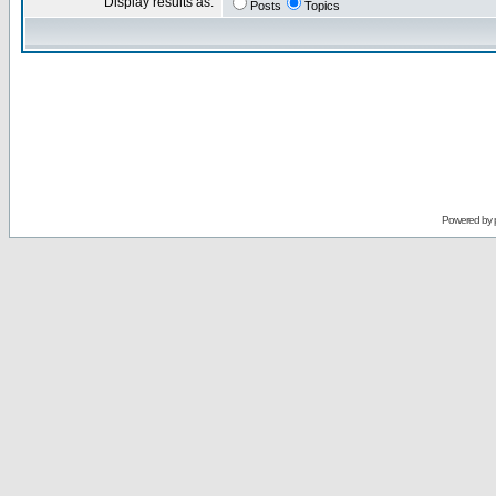
Display results as:
Posts
Topics
Powered by