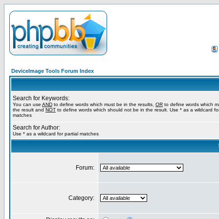
DeviceImage Tools Forum Index
Search for Keywords:
You can use
AND
to define words which must be in the results,
OR
to define words which m
the result and
NOT
to define words which should not be in the result. Use * as a wildcard for
matches
Search for Author:
Use * as a wildcard for partial matches
Forum:
Category: