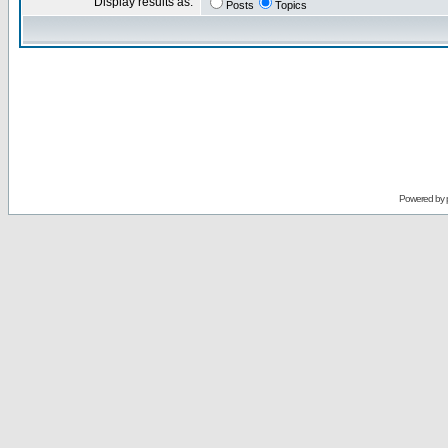
Display results as:
Posts
Topics
Powered by