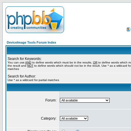
DeviceImage Tools Forum Index
Search for Keywords:
You can use
AND
to define words which must be in the results,
OR
to define words which m
the result and
NOT
to define words which should not be in the result. Use * as a wildcard for
matches
Search for Author:
Use * as a wildcard for partial matches
Forum:
Category: