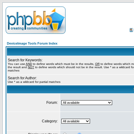
DeviceImage Tools Forum Index
Search for Keywords:
You can use
AND
to define words which must be in the results,
OR
to define words which m
the result and
NOT
to define words which should not be in the result. Use * as a wildcard for
matches
Search for Author:
Use * as a wildcard for partial matches
Forum:
Category: