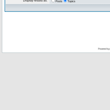
Display results as:
Posts
Topics
Powered by