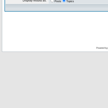
Display results as:
Posts
Topics
Powered by