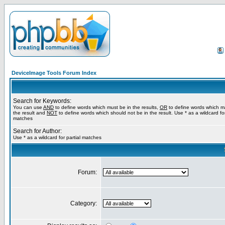
DeviceImage Tools Forum Index
Search for Keywords:
You can use
AND
to define words which must be in the results,
OR
to define words which m
the result and
NOT
to define words which should not be in the result. Use * as a wildcard for
matches
Search for Author:
Use * as a wildcard for partial matches
Forum:
Category: