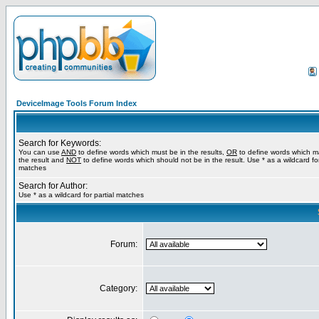
DeviceImage Tools Forum Index
Search for Keywords:
You can use
AND
to define words which must be in the results,
OR
to define words which m
the result and
NOT
to define words which should not be in the result. Use * as a wildcard for
matches
Search for Author:
Use * as a wildcard for partial matches
Forum:
Category: