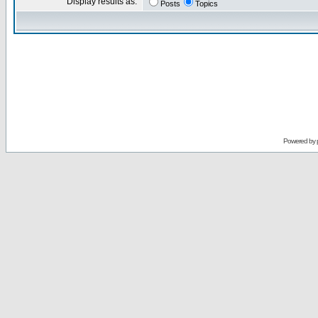
Display results as:
Posts
Topics
Powered by