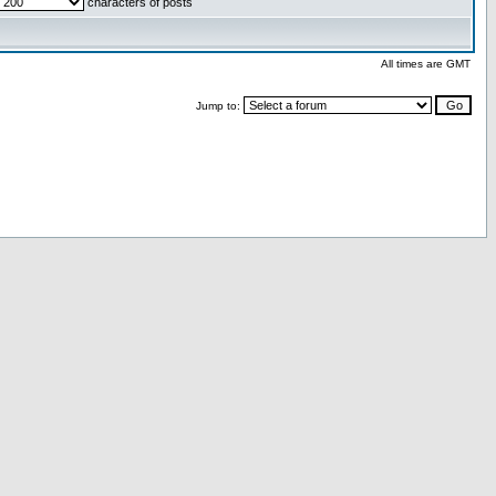
characters of posts
All times are GMT
Jump to: