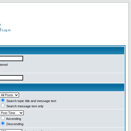
r
Log in
ntered
Search topic title and message text
Search message text only
Ascending
Descending