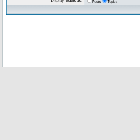
Display results as:
Posts
Topics