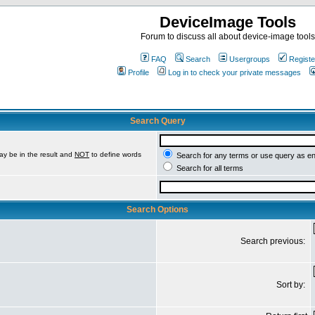
DeviceImage Tools
Forum to discuss all about device-image tools
FAQ
Search
Usergroups
Registe
Profile
Log in to check your private messages
Search Query
ay be in the result and
NOT
to define words
Search for any terms or use query as e
Search for all terms
Search Options
Search previous:
Sort by: