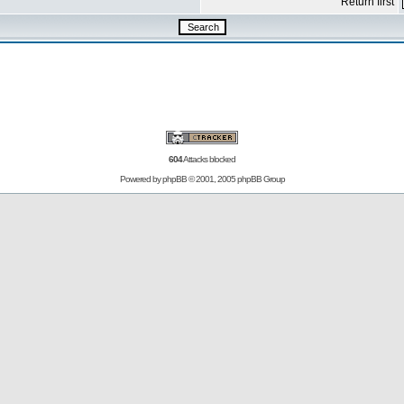
Return first
604
Attacks blocked
Powered by
phpBB
© 2001, 2005 phpBB Group