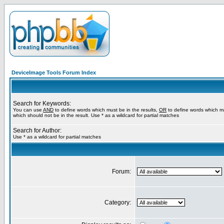
DeviceImage Tools Forum Index
Search for Keywords:
You can use
AND
to define words which must be in the results,
OR
to define words which m
which should not be in the result. Use * as a wildcard for partial matches
Search for Author:
Use * as a wildcard for partial matches
Forum:
Category: