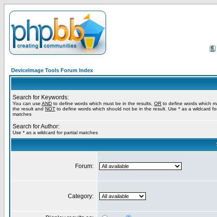
DeviceImage Tools Forum Index
Search for Keywords:
You can use
AND
to define words which must be in the results,
OR
to define words which m
the result and
NOT
to define words which should not be in the result. Use * as a wildcard for
matches
Search for Author:
Use * as a wildcard for partial matches
Forum:
Category: