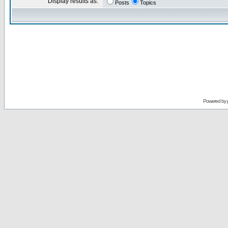
Display results as:
Posts
Topics
Powered by