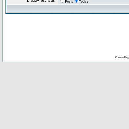
Display results as:
Posts
Topics
Powered by