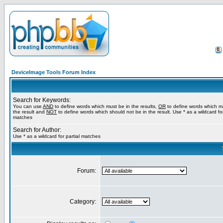
DeviceImage Tools Forum Index
Search for Keywords:
You can use
AND
to define words which must be in the results,
OR
to define words which m
the result and
NOT
to define words which should not be in the result. Use * as a wildcard for
matches
Search for Author:
Use * as a wildcard for partial matches
Forum:
Category: