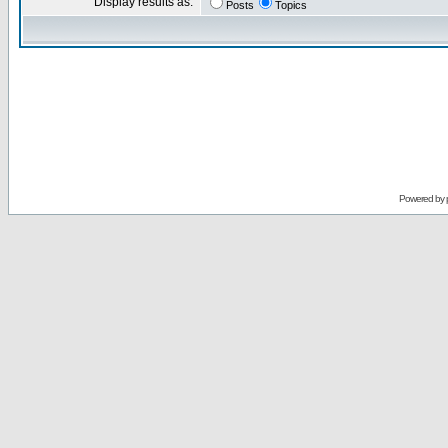
Display results as:
Posts
Topics
Powered by