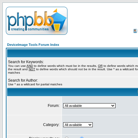
DeviceImage Tools Forum Index
Search for Keywords:
You can use
AND
to define words which must be in the results,
OR
to define words which m
the result and
NOT
to define words which should not be in the result. Use * as a wildcard for
matches
Search for Author:
Use * as a wildcard for partial matches
Forum:
Category: