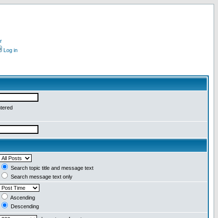
r
Log in
ntered
Search topic title and message text
Search message text only
Ascending
Descending