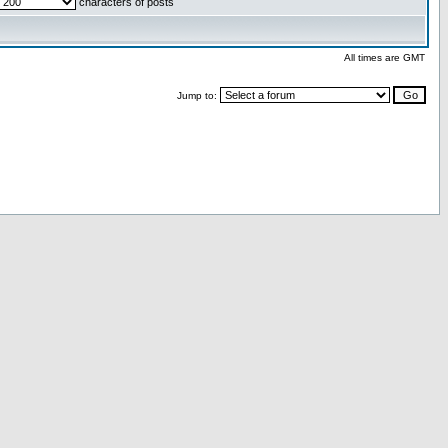
characters of posts
All times are GMT
Jump to: