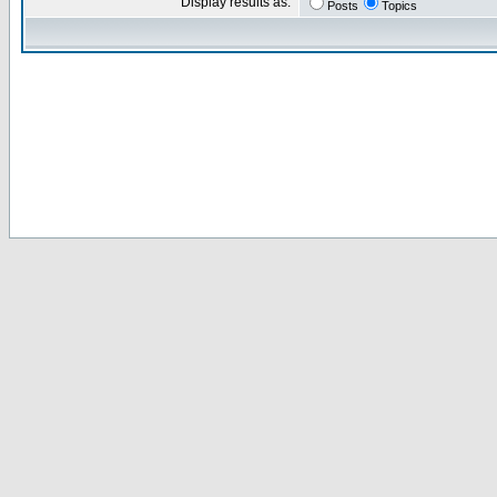
Display results as:
Posts
Topics