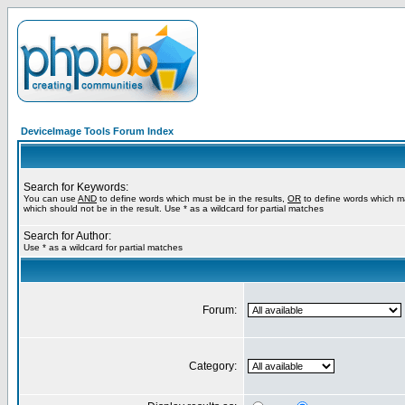
DeviceImage Tools Forum Index
Search for Keywords:
You can use
AND
to define words which must be in the results,
OR
to define words which m
which should not be in the result. Use * as a wildcard for partial matches
Search for Author:
Use * as a wildcard for partial matches
Forum:
Category: