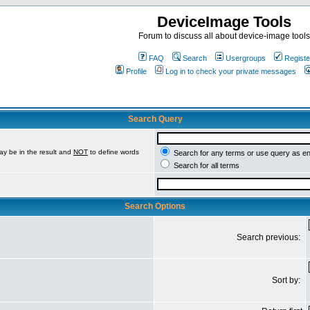
DeviceImage Tools
Forum to discuss all about device-image tools
FAQ
Search
Usergroups
Registe
Profile
Log in to check your private messages
Search Query
ay be in the result and
NOT
to define words
Search for any terms or use query as e
Search for all terms
Search Options
Search previous:
Sort by: