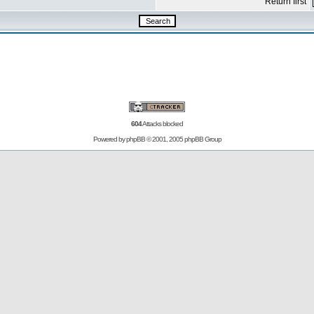
Return first
604
Attacks blocked
Powered by
phpBB
© 2001, 2005 phpBB Group