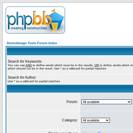
DeviceImage Tools Forum Index
Search for Keywords:
You can use
AND
to define words which must be in the results,
OR
to define words which m
which should not be in the result. Use * as a wildcard for partial matches
Search for Author:
Use * as a wildcard for partial matches
Forum:
Category: