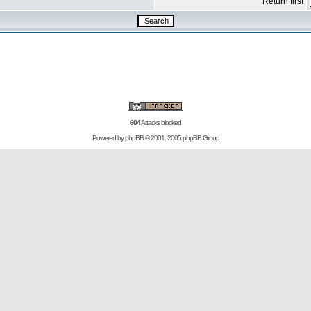
Return first
604
Attacks blocked
Powered by
phpBB
© 2001, 2005 phpBB Group