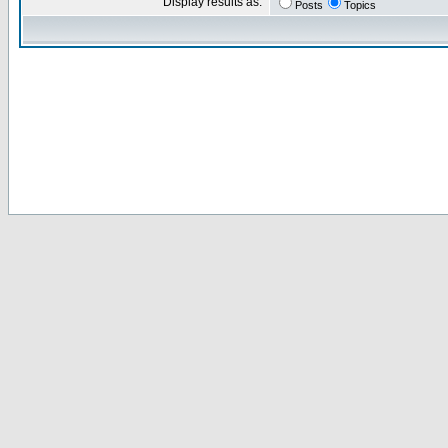
Display results as:
Posts
Topics