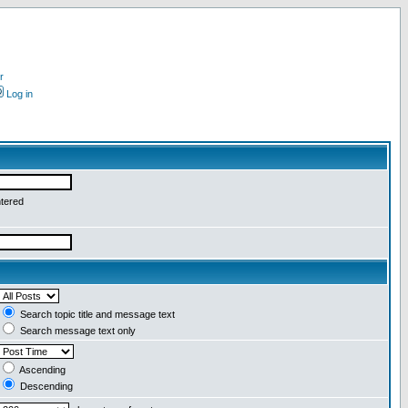
r
Log in
ntered
Search topic title and message text
Search message text only
Ascending
Descending