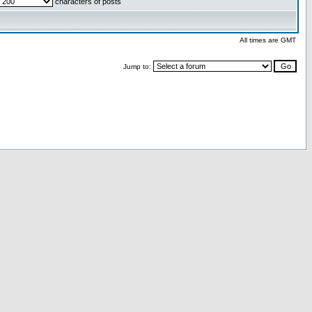
characters of posts
All times are GMT
Jump to: