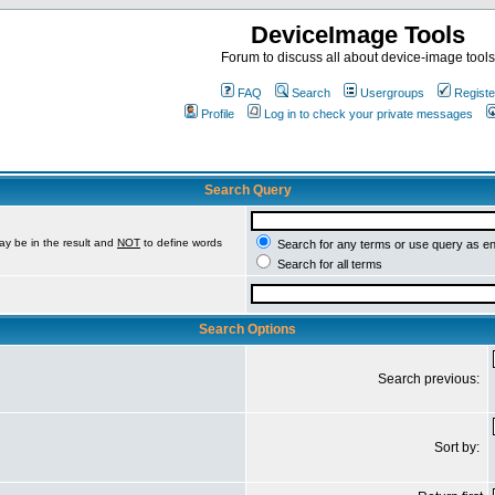
DeviceImage Tools
Forum to discuss all about device-image tools
FAQ
Search
Usergroups
Registe
Profile
Log in to check your private messages
Search Query
ay be in the result and
NOT
to define words
Search for any terms or use query as e
Search for all terms
Search Options
Search previous:
Sort by: