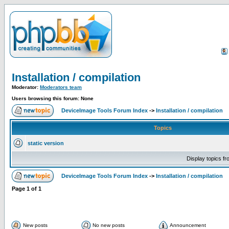
Installation / compilation
Moderator:
Moderators team
Users browsing this forum: None
DeviceImage Tools Forum Index
->
Installation / compilation
Topics
static version
Display topics f
DeviceImage Tools Forum Index
->
Installation / compilation
Page
1
of
1
New posts
No new posts
Announcement