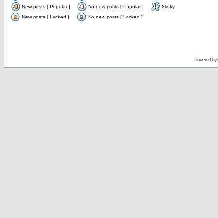
New posts [ Popular ]
No new posts [ Popular ]
Sticky
New posts [ Locked ]
No new posts [ Locked ]
Powered by